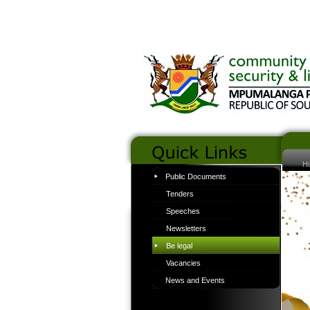
H
Public Documents
Tenders
Speeches
Newsletters
Be legal
Vacancies
News and Events