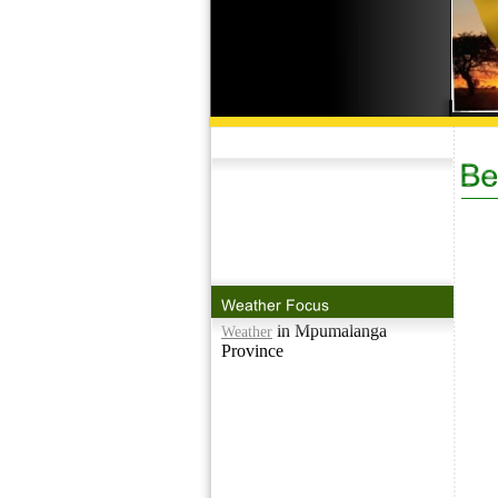
in Mpumalanga
Weather
Province