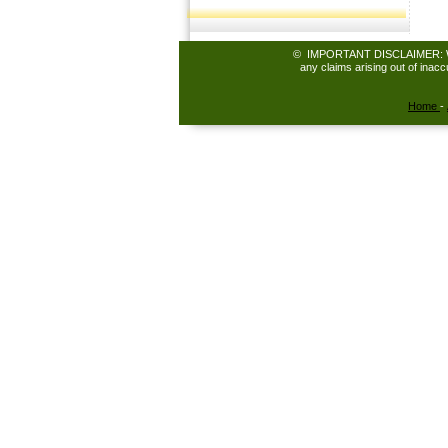
© IMPORTANT DISCLAIMER: While 
any claims arising out of inac
Home
-