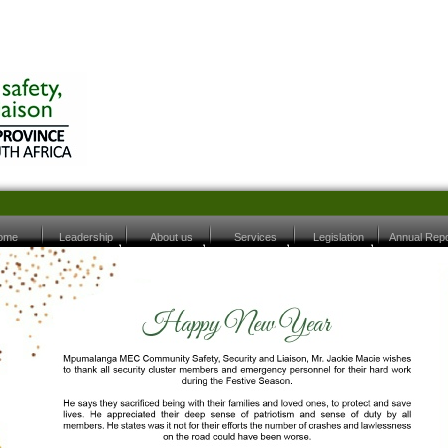
ome
Leadership
About us
Services
Legislation
Annual Repo