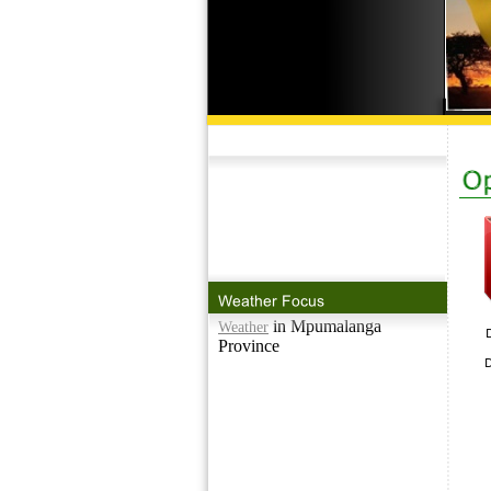
in Mpumalanga
Weather
Province