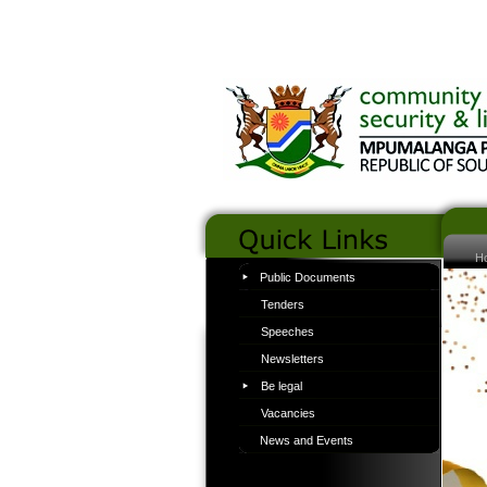
H
Public Documents
Tenders
Speeches
Newsletters
Be legal
Vacancies
News and Events