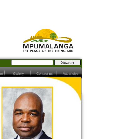
rt
Gallery
Contact us
Vacancies