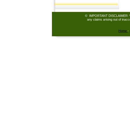
© IMPORTANT DISCLAIMER: While 
any claims arising out of inac
Home
-