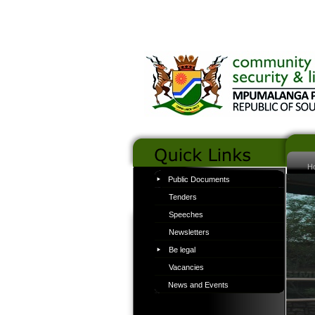
H
Public Documents
Tenders
Speeches
Newsletters
Be legal
Vacancies
News and Events