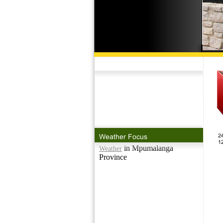
in Mpumalanga
Weather
Province