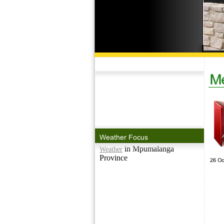
in Mpumalanga
Weather
Province