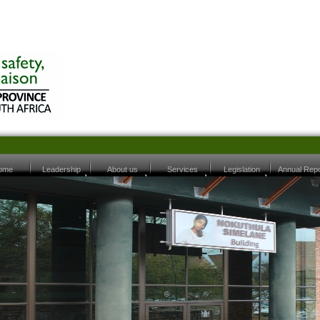
ome
Leadership
About us
Services
Legislation
Annual Repo