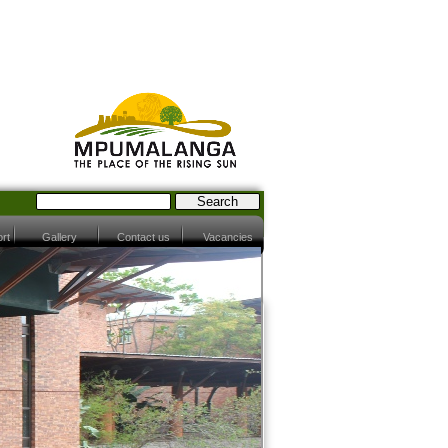
rt
Gallery
Contact us
Vacancies