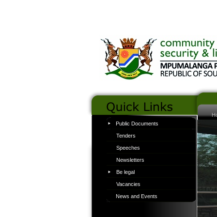
H
Public Documents
Tenders
Speeches
Newsletters
Be legal
Vacancies
News and Events