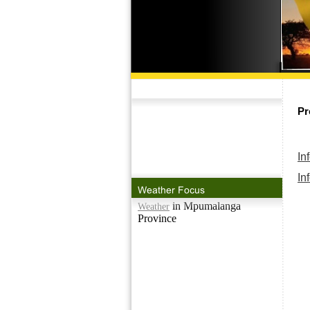
Pr
In
In
in Mpumalanga
Weather
Province