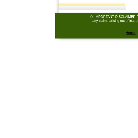
© IMPORTANT DISCLAIMER: While 
any claims arising out of inac
Home
-