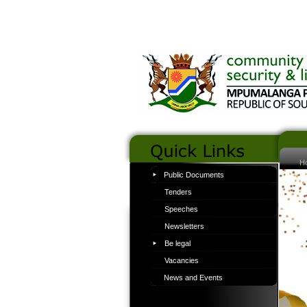
H
Public Documents
Tenders
Speeches
Newsletters
Be legal
Vacancies
News and Events